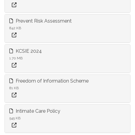
Prevent Risk Assessment
842 KB
KCSIE 2024
1.70 MB
Freedom of Information Scheme
81 KB
Intimate Care Policy
545 KB