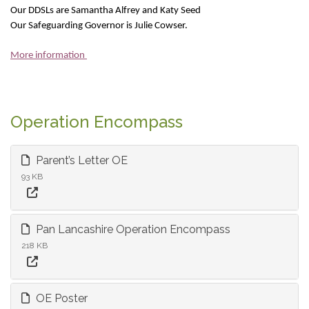
Our DDSLs are Samantha Alfrey and Katy Seed
Our Safeguarding Governor is Julie Cowser.
More information
Operation Encompass
Parent’s Letter OE
93 KB
Pan Lancashire Operation Encompass
218 KB
OE Poster