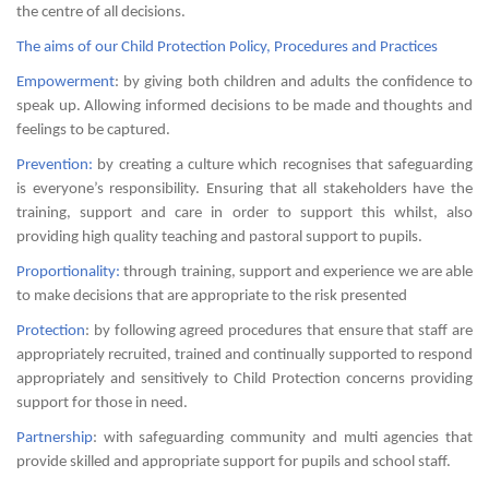
the centre of all decisions.
The aims of our Child Protection Policy, Procedures and Practices
Empowerment
: by giving both children and adults the confidence to
speak up. Allowing informed decisions to be made and thoughts and
feelings to be captured.
Prevention:
by creating a culture which recognises that safeguarding
is everyone’s responsibility. Ensuring that all stakeholders have the
training, support and care in order to support this whilst, also
providing high quality teaching and pastoral support to pupils.
Proportionality:
through training, support and experience we are able
to make decisions that are appropriate to the risk presented
Protection
: by following agreed procedures that ensure that staff are
appropriately recruited, trained and continually supported to respond
appropriately and sensitively to Child Protection concerns providing
support for those in need.
Partnership
: with safeguarding community and multi agencies that
provide skilled and appropriate support for pupils and school staff.