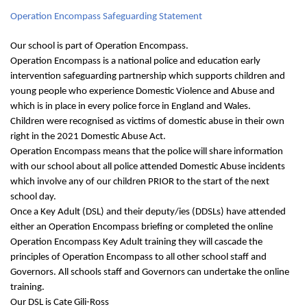
Operation Encompass Safeguarding Statement
Our school is part of Operation Encompass.
Operation Encompass is a national police and education early
intervention safeguarding partnership which supports children and
young people who experience Domestic Violence and Abuse and
which is in place in every police force in England and Wales.
Children were recognised as victims of domestic abuse in their own
right in the 2021 Domestic Abuse Act.
Operation Encompass means that the police will share information
with our school about all police attended Domestic Abuse incidents
which involve any of our children PRIOR to the start of the next
school day.
Once a Key Adult (DSL) and their deputy/ies (DDSLs) have attended
either an Operation Encompass briefing or completed the online
Operation Encompass Key Adult training they will cascade the
principles of Operation Encompass to all other school staff and
Governors. All schools staff and Governors can undertake the online
training.
Our DSL is Cate Gili-Ross