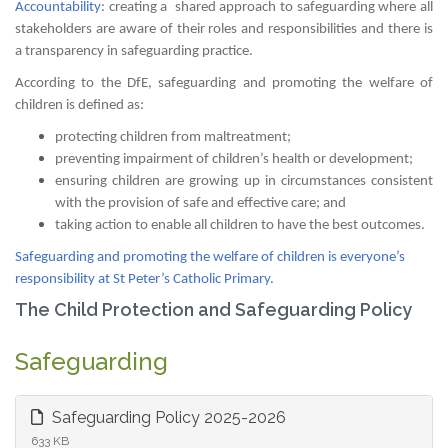
Accountability
: creating a shared approach to safeguarding where all
stakeholders are aware of their roles and responsibilities and there is
a transparency in safeguarding practice.
According to the DfE, safeguarding and promoting the welfare of
children is defined as:
protecting children from maltreatment;
preventing impairment of children’s health or development;
ensuring children are growing up in circumstances consistent
with the provision of safe and effective care; and
taking action to enable all children to have the best outcomes.
Safeguarding and promoting the welfare of children is everyone’s
responsibility at St Peter’s Catholic Primary.
The Child Protection and Safeguarding Policy
Safeguarding
Safeguarding Policy 2025-2026
633 KB