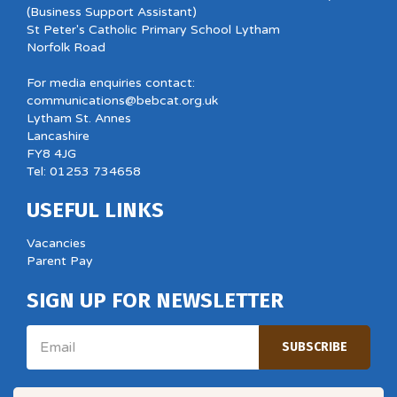
(Business Support Assistant)
St Peter's Catholic Primary School Lytham
Norfolk Road
For media enquiries contact:
communications@bebcat.org.uk
Lytham St. Annes
Lancashire
FY8 4JG
Tel: 01253 734658
USEFUL LINKS
Vacancies
Parent Pay
SIGN UP FOR NEWSLETTER
Email
SUBSCRIBE