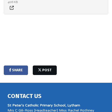
406 KB
SHARE
POST
CONTACT US
St Peter's Catholic Primary School, Lytham
Mrs C Gili-Ross (Headteacher) Miss Rachel Rothney