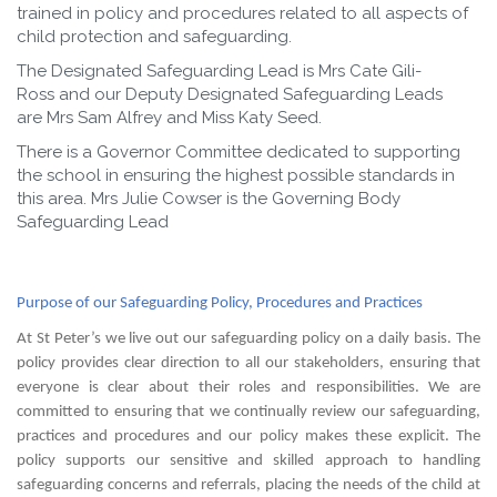
trained in policy and procedures related to all aspects of
child protection and safeguarding.
The Designated Safeguarding Lead is Mrs Cate Gili-
Ross and our Deputy Designated Safeguarding Leads
are Mrs Sam Alfrey and Miss Katy Seed.
There is a Governor Committee dedicated to supporting
the school in ensuring the highest possible standards in
this area. Mrs Julie Cowser is the Governing Body
Safeguarding Lead
Purpose of our Safeguarding Policy, Procedures and Practices
At St Peter’s we live out our safeguarding policy on a daily basis. The
policy provides clear direction to all our stakeholders, ensuring that
everyone is clear about their roles and responsibilities. We are
committed to ensuring that we continually review our safeguarding,
practices and procedures and our policy makes these explicit. The
policy supports our sensitive and skilled approach to handling
safeguarding concerns and referrals, placing the needs of the child at