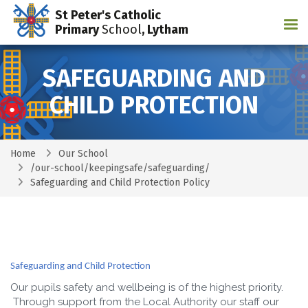
St Peter's Catholic
Tog
Primary
School
, Lytham
SAFEGUARDING AND
CHILD PROTECTION
Home
Our School
/our-school/keepingsafe/safeguarding/
Safeguarding and Child Protection Policy
Safeguarding and Child Protection
Our pupils safety and wellbeing is of the highest priority.
Through support from the Local Authority our staff our