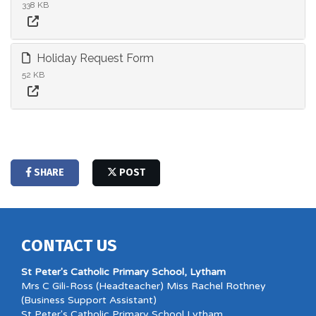
338 KB
Holiday Request Form
52 KB
SHARE
POST
CONTACT US
St Peter's Catholic Primary School, Lytham
Mrs C Gili-Ross (Headteacher) Miss Rachel Rothney
(Business Support Assistant)
St Peter's Catholic Primary School Lytham