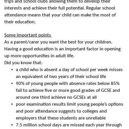
trips and school clubs allowing them to develop their
interests and achieve their full potential. Regular school
attendance means that your child can make the most of
their education.
Some important points
As a parent/carer you want the best for your children.
Having a good education is an important factor in opening
up more opportunities in adult life.
Did you know that:
a child who is absent a day of school per week misses
an equivalent of two years of their school life
90% of young people with absence rates below 85%
fail to achieve five or more good grades of GCSE and
around one third achieve no GCSEs at all
poor examination results limit young people’s options
and poor attendance suggests to colleges and
employers that these students are unreliable
7.5 million school days are missed each year through