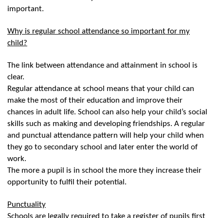
important.
Why is regular school attendance so important for my
child?
The link between attendance and attainment in school is
clear.
Regular attendance at school means that your child can
make the most of their education and improve their
chances in adult life. School can also help your child’s social
skills such as making and developing friendships. A regular
and punctual attendance pattern will help your child when
they go to secondary school and later enter the world of
work.
The more a pupil is in school the more they increase their
opportunity to fulfil their potential.
Punctuality
Schools are legally required to take a register of pupils first