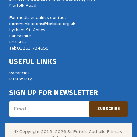
Norfolk Road
For media enquiries contact:
communications@bebcat.org.uk
Lytham St. Annes
Lancashire
FY8 4JG
Tel: 01253 734658
USEFUL LINKS
Vacancies
Parent Pay
SIGN UP FOR NEWSLETTER
Email
SUBSCRIBE
© Copyright 2015–2026 St Peter's Catholic Primary