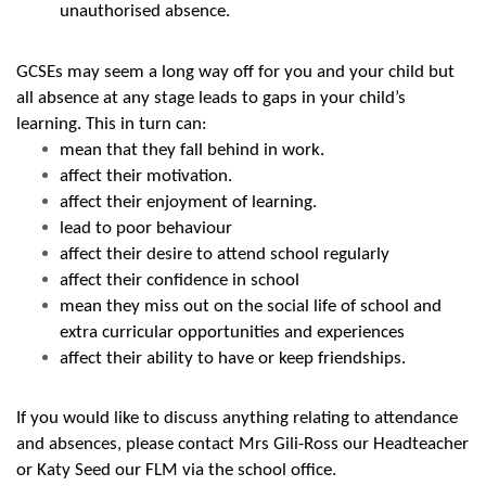
unauthorised absence.
GCSEs may seem a long way off for you and your child but
all absence at any stage leads to gaps in your child’s
learning. This in turn can:
mean that they fall behind in work.
affect their motivation.
affect their enjoyment of learning.
lead to poor behaviour
affect their desire to attend school regularly
affect their confidence in school
mean they miss out on the social life of school and
extra curricular opportunities and experiences
affect their ability to have or keep friendships.
If you would like to discuss anything relating to attendance
and absences, please contact Mrs Gili-Ross our Headteacher
or Katy Seed our FLM via the school office.