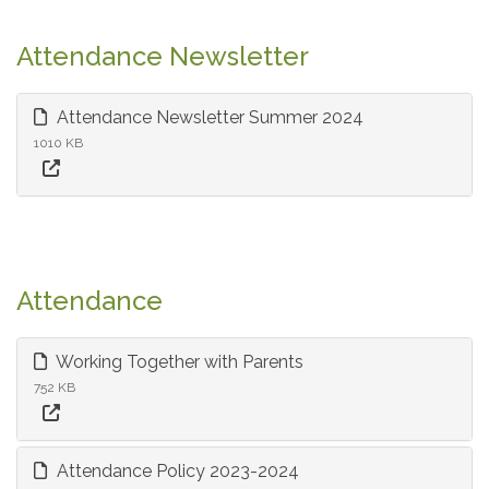
Attendance Newsletter
Attendance Newsletter Summer 2024
1010 KB
Attendance
Working Together with Parents
752 KB
Attendance Policy 2023-2024