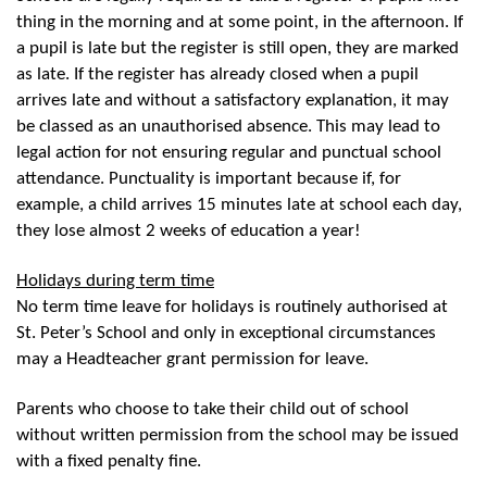
thing in the morning and at some point, in the afternoon. If
a pupil is late but the register is still open, they are marked
as late. If the register has already closed when a pupil
arrives late and without a satisfactory explanation, it may
be classed as an unauthorised absence. This may lead to
legal action for not ensuring regular and punctual school
attendance. Punctuality is important because if, for
example, a child arrives 15 minutes late at school each day,
they lose almost 2 weeks of education a year!
Holidays during term time
No term time leave for holidays is routinely authorised at
St. Peter’s School and only in exceptional circumstances
may a Headteacher grant permission for leave.
Parents who choose to take their child out of school
without written permission from the school may be issued
with a fixed penalty fine.