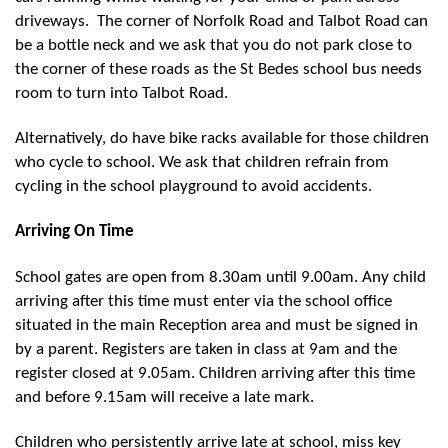
driveways. The corner of Norfolk Road and Talbot Road can
be a bottle neck and we ask that you do not park close to
the corner of these roads as the St Bedes school bus needs
room to turn into Talbot Road.
Alternatively, do have bike racks available for those children
who cycle to school. We ask that children refrain from
cycling in the school playground to avoid accidents.
Arriving On Time
School gates are open from 8.30am until 9.00am. Any child
arriving after this time must enter via the school office
situated in the main Reception area and must be signed in
by a parent. Registers are taken in class at 9am and the
register closed at 9.05am. Children arriving after this time
and before 9.15am will receive a late mark.
Children who persistently arrive late at school, miss key