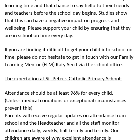
learning time and that chance to say hello to their friends
and teachers before the school day begins. Studies show
that this can have a negative impact on progress and
wellbeing. Please support your child by ensuring that they
are in school on time every day.
If you are finding it difficult to get your child into school on
time, please do not hesitate to get in touch with our Family
Learning Mentor (FLM) Katy Seed via the school office.
The expectation at St. Peter’s Catholic Primary School:
Attendance should be at least 96% for every child.
(Unless medical conditions or exceptional circumstances
prevent this)
Parents will receive regular updates on attendance from
school and the Headteacher and all the staff monitor
attendance daily, weekly, half termly and termly. Our
children are aware of why excellent attendance is