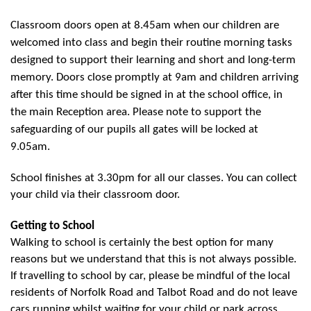
Classroom doors open at 8.45am when our children are
welcomed into class and begin their routine morning tasks
designed to support their learning and short and long-term
memory. Doors close promptly at 9am and children arriving
after this time should be signed in at the school office, in
the main Reception area. Please note to support the
safeguarding of our pupils all gates will be locked at
9.05am.
School finishes at 3.30pm for all our classes. You can collect
your child via their classroom door.
Getting to School
Walking to school is certainly the best option for many
reasons but we understand that this is not always possible.
If travelling to school by car, please be mindful of the local
residents of Norfolk Road and Talbot Road and do not leave
cars running whilst waiting for your child or park across