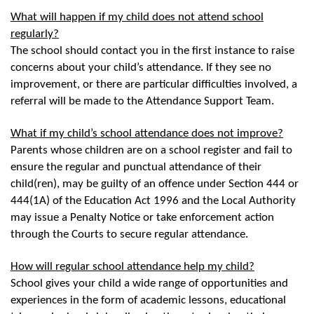
What will happen if my child does not attend school
regularly?
The school should contact you in the first instance to raise
concerns about your child’s attendance. If they see no
improvement, or there are particular difficulties involved, a
referral will be made to the Attendance Support Team.
What if my child’s school attendance does not improve?
Parents whose children are on a school register and fail to
ensure the regular and punctual attendance of their
child(ren), may be guilty of an offence under Section 444 or
444(1A) of the Education Act 1996 and the Local Authority
may issue a Penalty Notice or take enforcement action
through the Courts to secure regular attendance.
How will regular school attendance help my child?
School gives your child a wide range of opportunities and
experiences in the form of academic lessons, educational