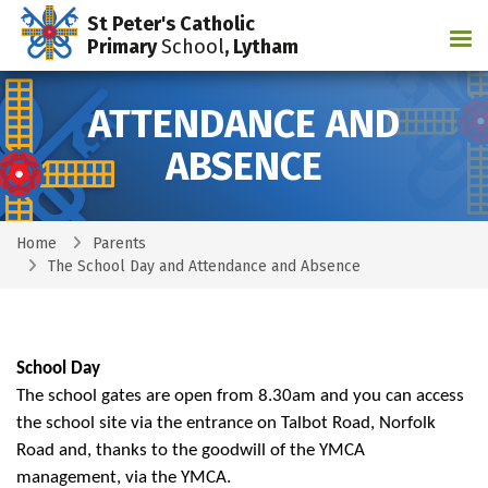
St Peter's Catholic
Tog
Primary
School
, Lytham
ATTENDANCE AND
ABSENCE
Home
Parents
The School Day and Attendance and Absence
School Day
The school gates are open from 8.30am and you can access
the school site via the entrance on Talbot Road, Norfolk
Road and, thanks to the goodwill of the YMCA
management, via the YMCA.