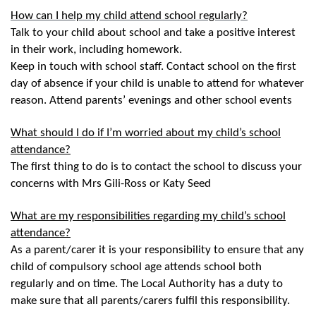
How can I help my child attend school regularly?
Talk to your child about school and take a positive interest
in their work, including homework.
Keep in touch with school staff. Contact school on the first
day of absence if your child is unable to attend for whatever
reason. Attend parents’ evenings and other school events
What should I do if I’m worried about my child’s school
attendance?
The first thing to do is to contact the school to discuss your
concerns with Mrs Gili-Ross or Katy Seed
What are my responsibilities regarding my child’s school
attendance?
As a parent/carer it is your responsibility to ensure that any
child of compulsory school age attends school both
regularly and on time. The Local Authority has a duty to
make sure that all parents/carers fulfil this responsibility.