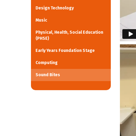
Design Technology
Music
Physical, Health, Social Education
(PHSE)
Early Years Foundation Stage
Computing
Sound Bites