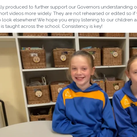
lly produced to further support our Governors understanding 
hort videos more widely. They are not rehearsed or edited so if
 look elsewhere! We hope you enjoy listening to our children a
 is taught across the school. Consistency is key!