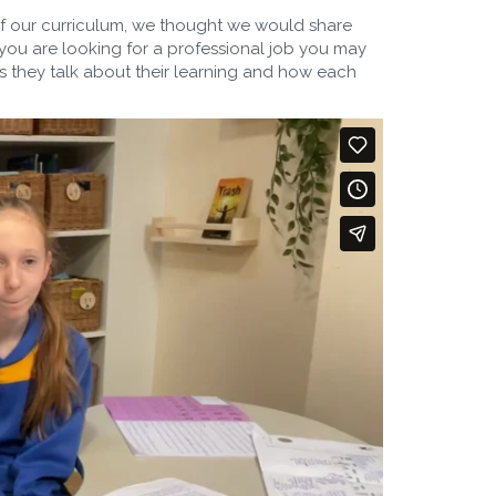
of our curriculum, we thought we would share
 you are looking for a professional job you may
s they talk about their learning and how each