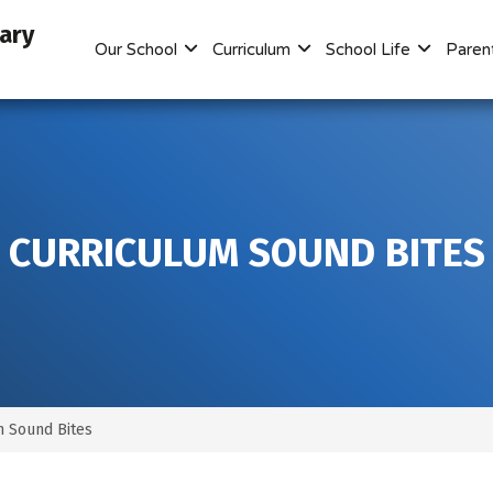
mary
Our School
Curriculum
School Life
Paren
CURRICULUM SOUND BITES
m Sound Bites