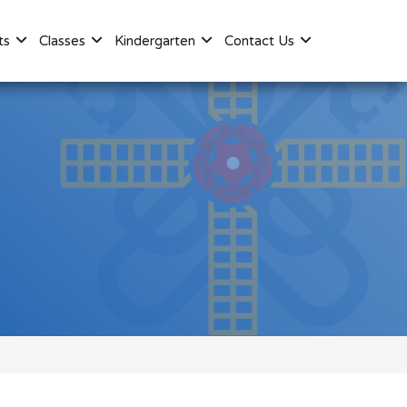
ts
Classes
Kindergarten
Contact Us