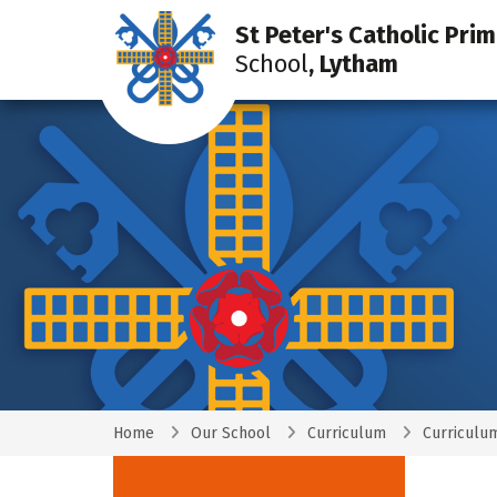
St Peter's Catholic Pri
School
, Lytham
Home
Our School
Curriculum
Curriculu