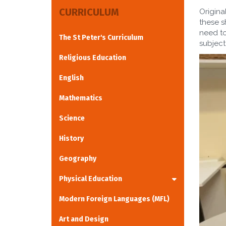
CURRICULUM
Origina
these s
need to
The St Peter's Curriculum
subject
Religious Education
English
Mathematics
Science
History
Geography
Physical Education
Modern Foreign Languages (MFL)
Art and Design