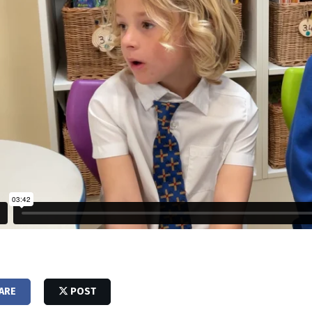
ARE
POST